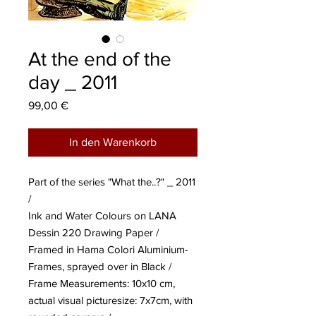
At the end of the
day _ 2011
Preis
99,00 €
In den Warenkorb
Part of the series "What the..?" _ 2011
/
Ink and Water Colours on LANA
Dessin 220 Drawing Paper /
Framed in Hama Colori Aluminium-
Frames, sprayed over in Black /
Frame Measurements: 10x10 cm,
actual visual picturesize: 7x7cm, with