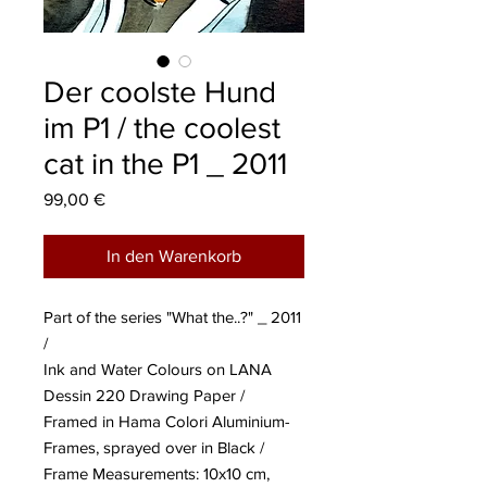
Der coolste Hund
im P1 / the coolest
cat in the P1 _ 2011
Preis
99,00 €
In den Warenkorb
Part of the series "What the..?" _ 2011
/
Ink and Water Colours on LANA
Dessin 220 Drawing Paper /
Framed in Hama Colori Aluminium-
Frames, sprayed over in Black /
Frame Measurements: 10x10 cm,