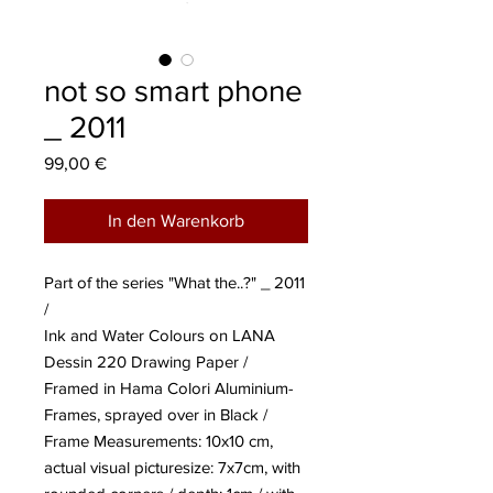
not so smart phone
_ 2011
Preis
99,00 €
In den Warenkorb
Part of the series "What the..?" _ 2011
/
Ink and Water Colours on LANA
Dessin 220 Drawing Paper /
Framed in Hama Colori Aluminium-
Frames, sprayed over in Black /
Frame Measurements: 10x10 cm,
actual visual picturesize: 7x7cm, with