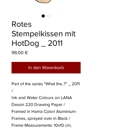
Rotes
Stempelkissen mit
HotDog _ 2011
Preis
99,00 €
In den Warenkorb
Part of the series "What the..?" _ 2011
/
Ink and Water Colours on LANA
Dessin 220 Drawing Paper /
Framed in Hama Colori Aluminium-
Frames, sprayed over in Black /
Frame Measurements: 10x10 cm,